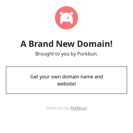
A Brand New Domain!
Brought to you by Porkbun.
Get your own domain name and
website!
Powered by
Porkbun