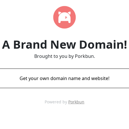
A Brand New Domain!
Brought to you by Porkbun.
Get your own domain name and website!
Powered by
Porkbun