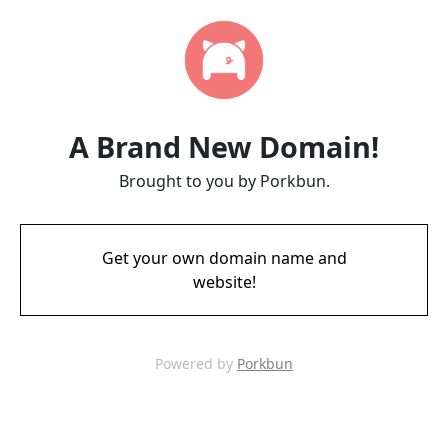
A Brand New Domain!
Brought to you by Porkbun.
Get your own domain name and
website!
Powered by
Porkbun