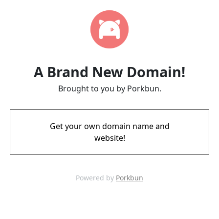
A Brand New Domain!
Brought to you by Porkbun.
Get your own domain name and
website!
Powered by
Porkbun