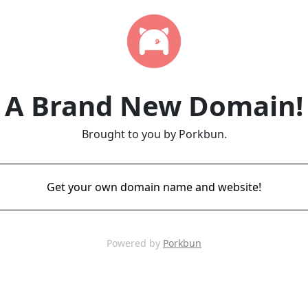
A Brand New Domain!
Brought to you by Porkbun.
Get your own domain name and website!
Powered by
Porkbun